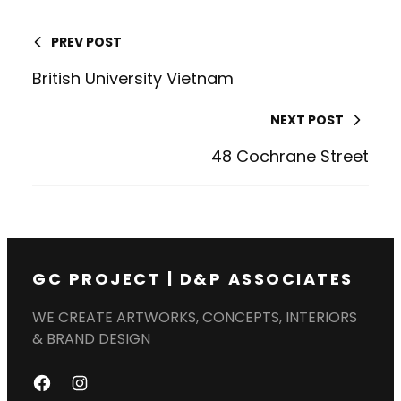
PREV POST
British University Vietnam
NEXT POST
48 Cochrane Street
GC PROJECT | D&P ASSOCIATES
WE CREATE ARTWORKS, CONCEPTS, INTERIORS
& BRAND DESIGN
F
I