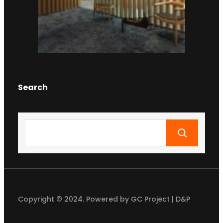
Search
S
e
a
r
c
h
Copyright © 2024. Powered by GC Project | D&P