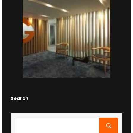
Search
S
e