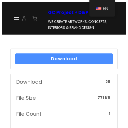
Skip
EN
GC Project + D&P
to
WE CREATE ARTWORKS, CONCEPTS,
content
INTERIORS & BRAND DESIGN
Download
Download
29
File Size
771 KB
File Count
1