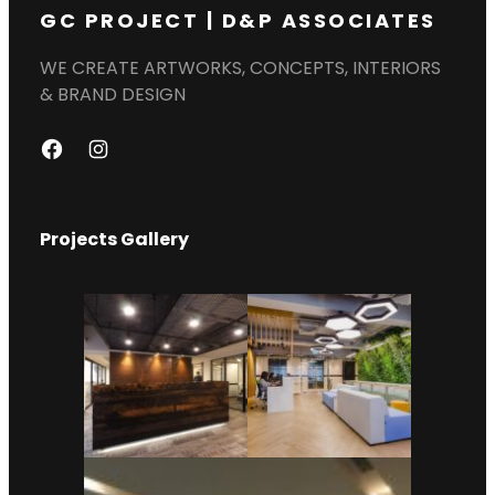
GC PROJECT | D&P ASSOCIATES
WE CREATE ARTWORKS, CONCEPTS, INTERIORS
& BRAND DESIGN
F
I
A
N
C
S
Projects Gallery
E
T
B
A
O
G
O
R
K
A
M