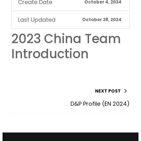
Create Date
October 4, 2024
Last Updated
October 28, 2024
2023 China Team
Introduction
NEXT POST
D&P Profile (EN 2024)